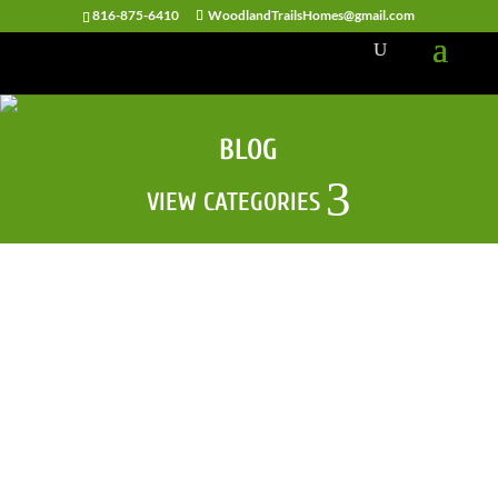
816-875-6410
WoodlandTrailsHomes@gmail.com
BLOG
VIEW CATEGORIES