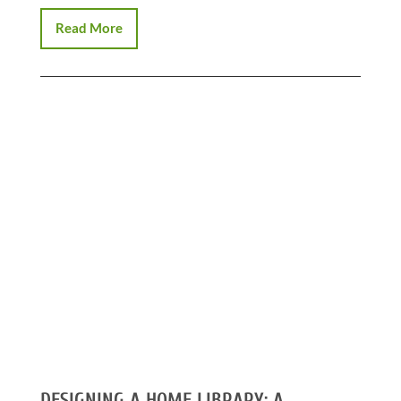
Read More
DESIGNING A HOME LIBRARY: A