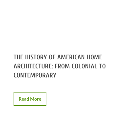
THE HISTORY OF AMERICAN HOME
ARCHITECTURE: FROM COLONIAL TO
CONTEMPORARY
Read More