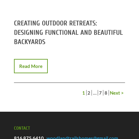
CREATING OUTDOOR RETREATS:
DESIGNING FUNCTIONAL AND BEAUTIFUL
BACKYARDS
Read More
1
2
…
7
8
Next >
CONTACT
816.875.6410
woodlandtrailshomes@gmail.com