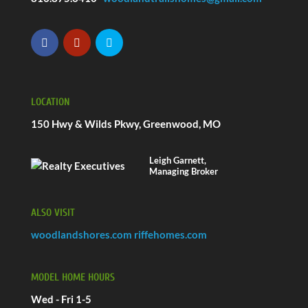
LOCATION
150 Hwy & Wilds Pkwy, Greenwood, MO
Leigh Garnett,
Managing Broker
ALSO VISIT
woodlandshores.com
riffehomes.com
MODEL HOME HOURS
Wed - Fri 1-5