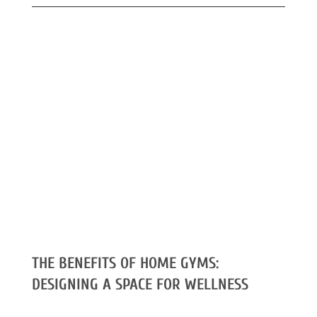
THE BENEFITS OF HOME GYMS:
DESIGNING A SPACE FOR WELLNESS