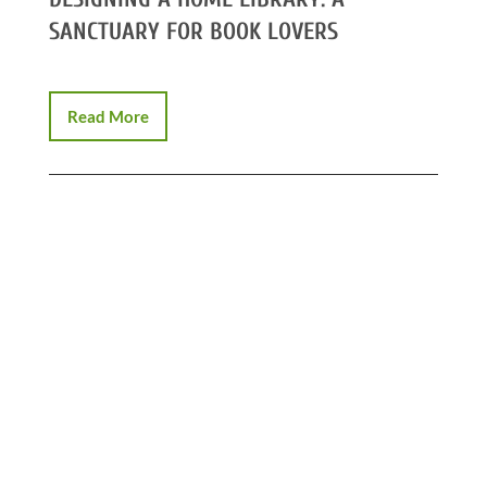
SANCTUARY FOR BOOK LOVERS
Read More