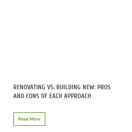
RENOVATING VS. BUILDING NEW: PROS
AND CONS OF EACH APPROACH
Read More