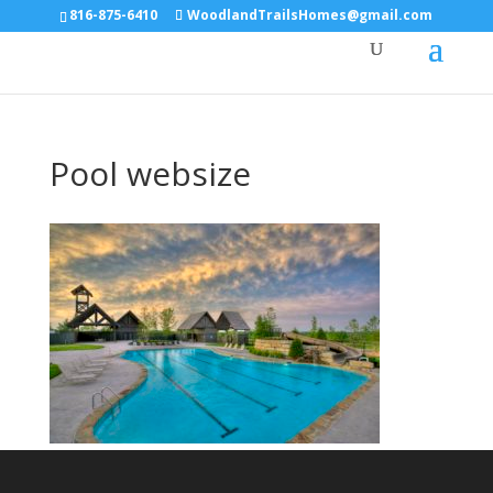
816-875-6410
WoodlandTrailsHomes@gmail.com
Pool websize