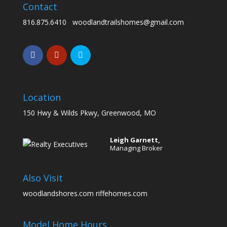
Contact
816.875.6410
woodlandtrailshomes@gmail.com
Location
150 Hwy & Wilds Pkwy, Greenwood, MO
Leigh Garnett,
Managing Broker
Also Visit
woodlandshores.com
riffehomes.com
Model Home Hours