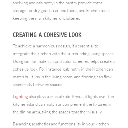
shelving and cabinetry in the pantry provide extra
storage for dry goods, canned foods, and kitchen tools,
keeping the main kitchen uncluttered.
CREATING A COHESIVE LOOK
To achieve a harmonious design, it’s essential to
integrate the kitchen with the surrounding living spaces.
Using similar materials and color schemes helps create a
cohesive look. For instance, cabinetry in the kitchen can
match built-ins in the living room, and flooring can flow
seamlessly between spaces.
Lighting
also plays a crucial role. Pendant lights over the
kitchen island can match or complement the fixtures in
the dining area, tying the spaces together visually.
Balancing aesthetics and functionality in your kitchen