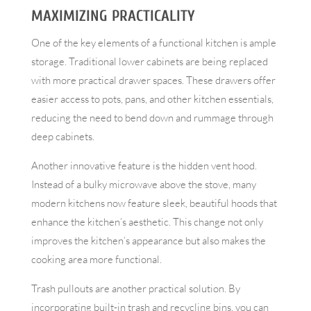
MAXIMIZING PRACTICALITY
One of the key elements of a functional kitchen is ample
storage. Traditional lower cabinets are being replaced
with more practical drawer spaces. These drawers offer
easier access to pots, pans, and other kitchen essentials,
reducing the need to bend down and rummage through
deep cabinets.
Another innovative feature is the hidden vent hood.
Instead of a bulky microwave above the stove, many
modern kitchens now feature sleek, beautiful hoods that
enhance the kitchen’s aesthetic. This change not only
improves the kitchen’s appearance but also makes the
cooking area more functional.
Trash pullouts are another practical solution. By
incorporating built-in trash and recycling bins, you can