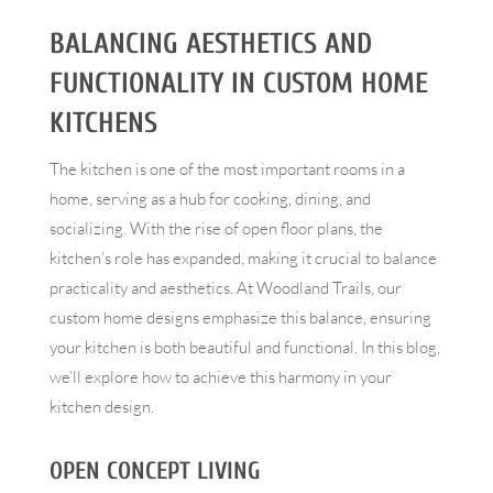
BALANCING AESTHETICS AND
FUNCTIONALITY IN CUSTOM HOME
KITCHENS
The kitchen is one of the most important rooms in a
home, serving as a hub for cooking, dining, and
socializing. With the rise of open floor plans, the
kitchen’s role has expanded, making it crucial to balance
practicality and aesthetics. At Woodland Trails, our
custom home designs emphasize this balance, ensuring
your kitchen is both beautiful and functional. In this blog,
we’ll explore how to achieve this harmony in your
kitchen design.
OPEN CONCEPT LIVING