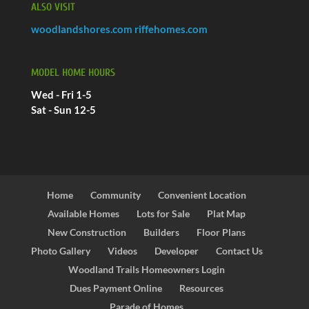
ALSO VISIT
woodlandshores.com
riffehomes.com
MODEL HOME HOURS
Wed - Fri 1-5
Sat - Sun 12-5
Home
Community
Convenient Location
Available Homes
Lots for Sale
Plat Map
New Construction
Builders
Floor Plans
Photo Gallery
Videos
Developer
Contact Us
Woodland Trails Homeowners Login
Dues Payment Online
Resources
Parade of Homes