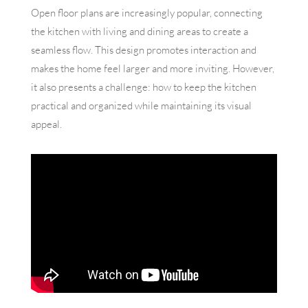
Open floor plans are increasingly popular, connecting
the kitchen with living and dining areas to create a
seamless flow. This design promotes interaction and
makes the home feel larger and more inviting. However,
it also presents a challenge: how to keep the kitchen
practical and organized while maintaining its visual
appeal.