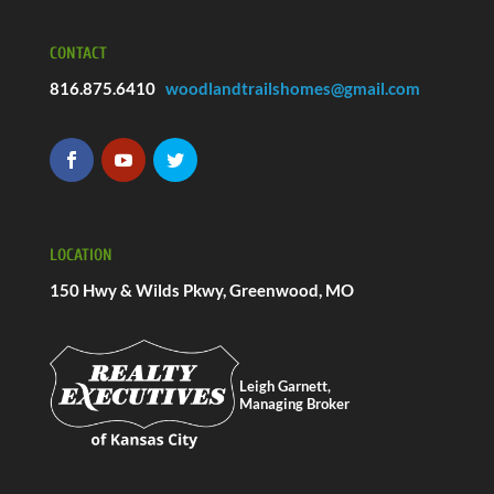
CONTACT
816.875.6410
woodlandtrailshomes@gmail.com
LOCATION
150 Hwy & Wilds Pkwy, Greenwood, MO
Leigh Garnett,
Managing Broker