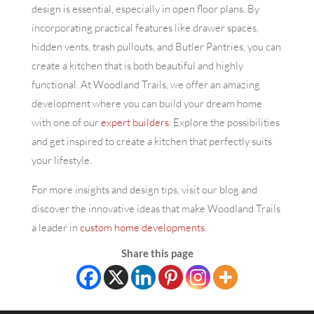
design is essential, especially in open floor plans. By
incorporating practical features like drawer spaces,
hidden vents, trash pullouts, and Butler Pantries, you can
create a kitchen that is both beautiful and highly
functional. At Woodland Trails, we offer an amazing
development where you can build your dream home
with one of our
expert builders
. Explore the possibilities
and get inspired to create a kitchen that perfectly suits
your lifestyle.
For more insights and design tips, visit our blog and
discover the innovative ideas that make Woodland Trails
a leader in
custom home developments
.
Share this page