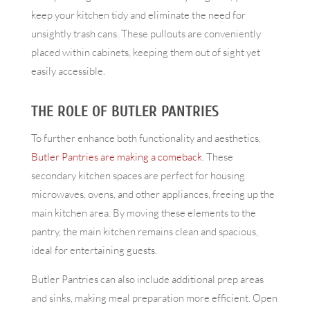
keep your kitchen tidy and eliminate the need for
unsightly trash cans. These pullouts are conveniently
placed within cabinets, keeping them out of sight yet
easily accessible.
THE ROLE OF BUTLER PANTRIES
To further enhance both functionality and aesthetics,
Butler Pantries are making a comeback
. These
secondary kitchen spaces are perfect for housing
microwaves, ovens, and other appliances, freeing up the
main kitchen area. By moving these elements to the
pantry, the main kitchen remains clean and spacious,
ideal for entertaining guests.
Butler Pantries can also include additional prep areas
and sinks, making meal preparation more efficient. Open