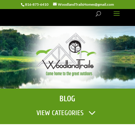
816-875-6410
WoodlandTrailsHomes@gmail.com
BLOG
VIEW CATEGORIES